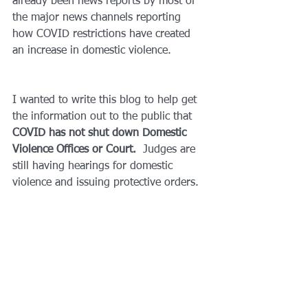
already been news reports by most of 
the major news channels reporting 
how COVID restrictions have created 
an increase in domestic violence.  
I wanted to write this blog to help get 
the information out to the public that 
COVID has not shut down Domestic 
Violence Offices or Court.
  Judges are 
still having hearings for domestic 
violence and issuing protective orders.  