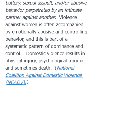
battery, sexual assault, and/or abusive 
behavior perpetrated by an intimate 
partner against another. 
 Violence 
against women is often accompanied 
by emotionally abusive and controlling 
behavior, and this is part of a 
systematic pattern of dominance and 
control.   Domestic violence results in 
physical injury, psychological trauma 
and sometimes death.  (
National 
Coalition Against Domestic Violence 
(NCADV).
)