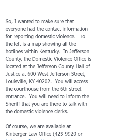
So, I wanted to make sure that 
everyone had the contact information 
for reporting domestic violence.   To 
the left is a map showing all the 
hotlines within Kentucky.  In Jefferson 
County, the Domestic Violence Office is 
located at the Jefferson County Hall of 
Justice at 600 West Jefferson Street, 
Louisville, KY 40202.  You will access 
the courthouse from the 6th street 
entrance.  You will need to inform the 
Sheriff that you are there to talk with 
the domestic violence clerks. 
Of course, we are available at 
Kinberger Law Office (425-9920 or 