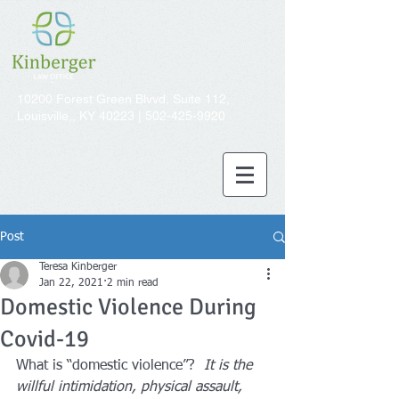
10200 Forest Green Blvvd, Suite 112,
Louisville,, KY 40223 |
502-425-9920
Post
Teresa Kinberger
Jan 22, 2021
2 min read
Domestic Violence During
Covid-19
What is “domestic violence”?  
It is the 
willful intimidation, physical assault, 