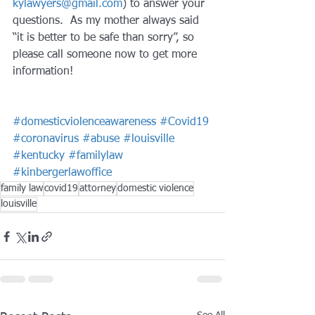
kylawyers@gmail.com
) to answer your 
questions.  As my mother always said 
“it is better to be safe than sorry”, so 
please call someone now to get more 
information!
#domesticviolenceawareness
#Covid19
#coronavirus
#abuse
#louisville
#kentucky
#familylaw
#kinbergerlawoffice
family law
covid19
attorney
domestic violence
louisville