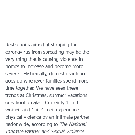
Restrictions aimed at stopping the 
coronavirus from spreading may be the 
very thing that is causing violence in 
homes to increase and become more 
severe.  Historically, domestic violence 
goes up whenever families spend more 
time together. We have seen these 
trends at Christmas, summer vacations 
or school breaks.  Currently 1 in 3 
women and 1 in 4 men experience 
physical violence by an intimate partner 
nationwide, according to 
The National 
Intimate Partner and Sexual Violence 