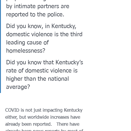
by intimate partners are 
reported to the police.  
Did you know, in Kentucky, 
domestic violence is the third 
leading cause of 
homelessness?  
Did you know that Kentucky’s 
rate of domestic violence is 
higher than the national 
average? 
COVID is not just impacting Kentucky 
either, but worldwide increases have 
already been reported.   There have 