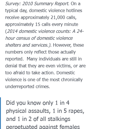
Survey: 2010 Summary Report
. On a 
typical day, domestic violence hotlines 
receive approximately 21,000 calls, 
approximately 15 calls every minute 
(
2014 domestic violence counts: A 24-
hour census of domestic violence 
shelters and services.).
 However, these 
numbers only reflect those actually 
reported.  Many individuals are still in 
denial that they are even victims, or are 
too afraid to take action. Domestic 
violence is one of the most chronically 
underreported crimes.  
Did you know only 1 in 4 
physical assaults, 1 in 5 rapes, 
and 1 in 2 of all stalkings 
perpetuated against females 