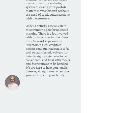
uses automatic calendaring
system to ensure your probate
matters moves forward without
the need of costly status sessions
with the attorney.
Under Kentucky Law an estate
must remain open for at least 6
months. There is a lot involved
with probate cases in that there
must be court appearances,
inventories filed, creditors
notices sent out, real estate to be
sold or transferred, waivers for
heirs to sign, estate taxes to be
considered, and final settlements
and distributions to be handled.
We are here to help you handle
these legal requirements, so that
you can focus on your family.