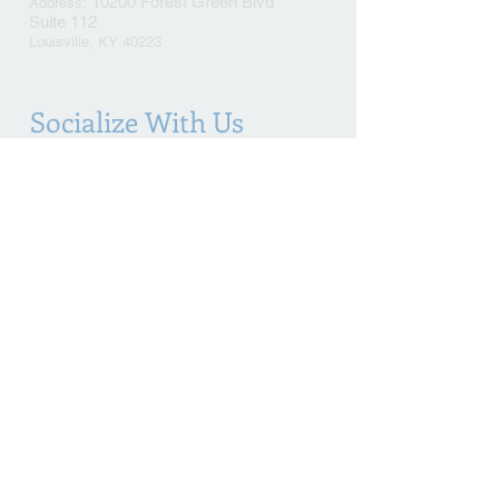
10200 Forest Green Blvd
Address​​​​​​:
Suite 112
Louisville, KY 40223
Socialize With Us
This is an advertisement
© 2021 Kinberger Law Office. All Rights Reserved.
Proudly created with
Wix.com