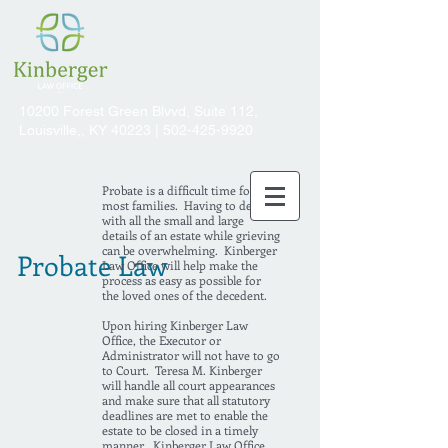
10200 Forest Green Blvvd, Suite 112,
Louisville,, KY 40223 |
502-425-9920
Probate is a difficult time for
most families. Having to deal
with all the small and large
details of an estate while grieving
can be overwhelming. Kinberger
Probate Law
Law Office will help make the
process as easy as possible for
the loved ones of the decedent.
Upon hiring Kinberger Law
Office, the Executor or
Administrator will not have to go
to Court. Teresa M. Kinberger
will handle all court appearances
and make sure that all statutory
deadlines are met to enable the
estate to be closed in a timely
manner. Kinberger Law Office