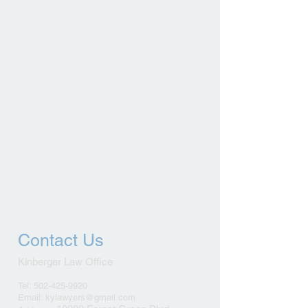
Contact Us
Kinberger Law Office
Tel: 502-425-9920
Email: kylawyers@gmail.com